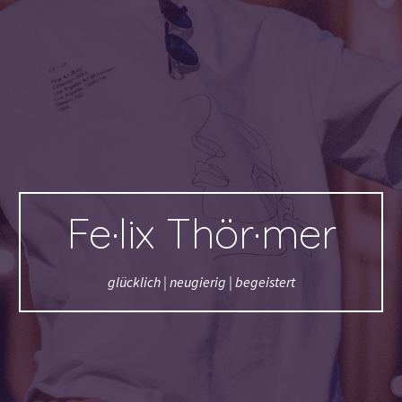
Fe·lix Thör·mer
glücklich | neugierig | begeistert