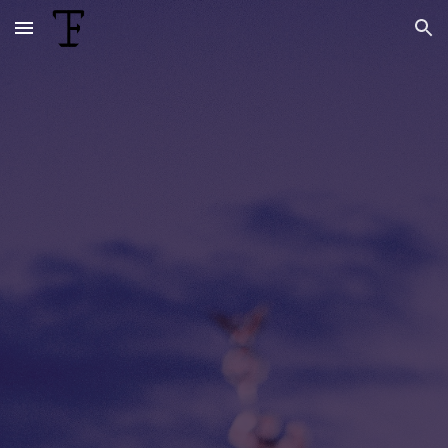
Skip to main content
Skip to navigation