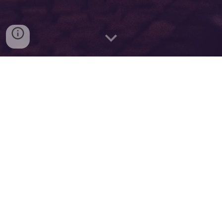
Instagram @thoerminator